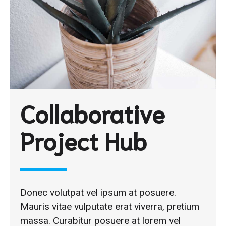
Collaborative
Project Hub
Donec volutpat vel ipsum at posuere.
Mauris vitae vulputate erat viverra, pretium
massa. Curabitur posuere at lorem vel