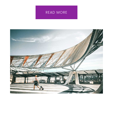
READ MORE