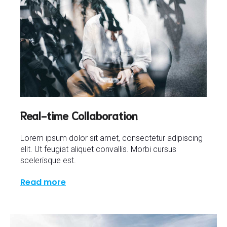
Real-time Collaboration
Lorem ipsum dolor sit amet, consectetur adipiscing
elit. Ut feugiat aliquet convallis. Morbi cursus
scelerisque est.
Read more