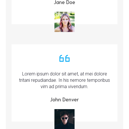
Jane Doe
Lorem ipsum dolor sit amet, at mei dolore
tritani repudiandae. In his nemore temporibus
vim ad prima vivendum.
John Denver