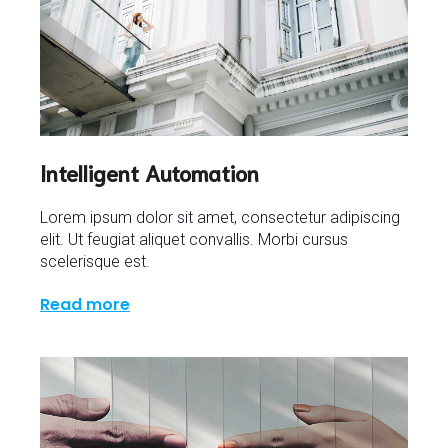
Intelligent Automation
Lorem ipsum dolor sit amet, consectetur adipiscing
elit. Ut feugiat aliquet convallis. Morbi cursus
scelerisque est.
Read more