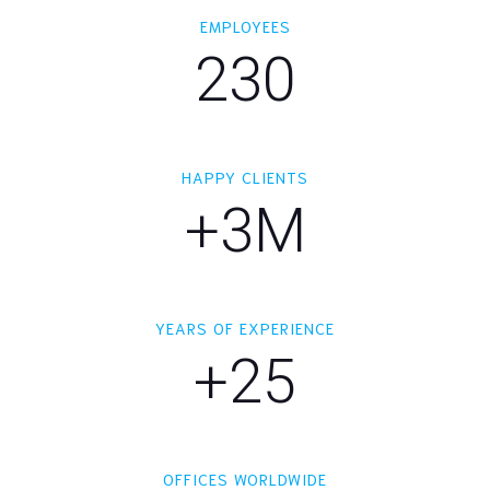
EMPLOYEES
230
HAPPY CLIENTS
+3M
YEARS OF EXPERIENCE
+25
OFFICES WORLDWIDE