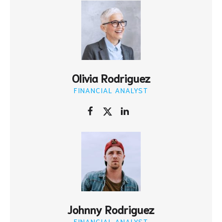
Olivia Rodriguez
FINANCIAL ANALYST
Johnny Rodriguez
FINANCIAL ANALYST