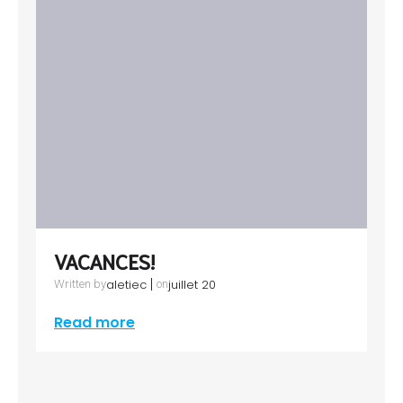
VACANCES!
|
aletiec
juillet 20
Written by
on
Read more