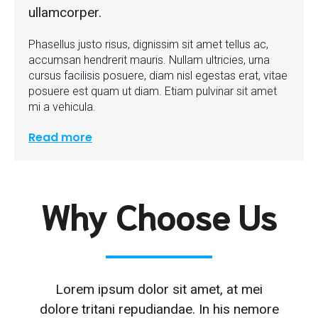
ullamcorper.
Phasellus justo risus, dignissim sit amet tellus ac,
accumsan hendrerit mauris. Nullam ultricies, urna
cursus facilisis posuere, diam nisl egestas erat, vitae
posuere est quam ut diam. Etiam pulvinar sit amet
mi a vehicula.
Read more
Why Choose Us
Lorem ipsum dolor sit amet, at mei
dolore tritani repudiandae. In his nemore