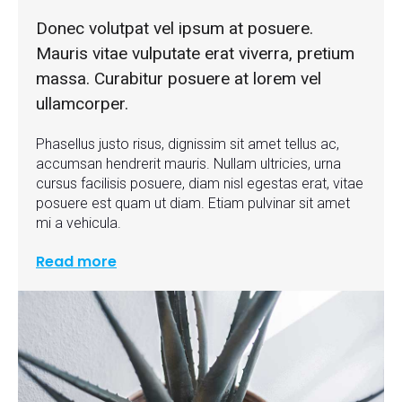
Donec volutpat vel ipsum at posuere.
Mauris vitae vulputate erat viverra, pretium
massa. Curabitur posuere at lorem vel
ullamcorper.
Phasellus justo risus, dignissim sit amet tellus ac,
accumsan hendrerit mauris. Nullam ultricies, urna
cursus facilisis posuere, diam nisl egestas erat, vitae
posuere est quam ut diam. Etiam pulvinar sit amet
mi a vehicula.
Read more