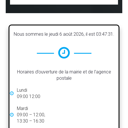
Nous sommes le
jeudi 6 août 2026
, il est
03:47:32
.
Horaires d’ouverture de la mairie et de l’agence
postale
Lundi
09:00 12:00
Mardi
09:00 – 12:00,
13:30 – 16:30