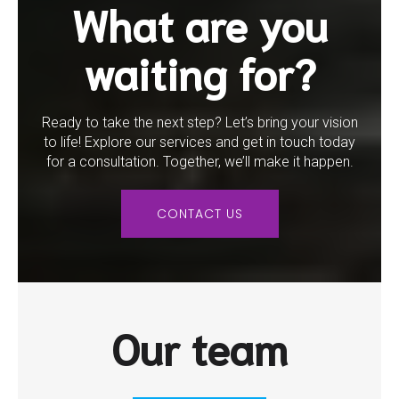
What are you
waiting for?
Ready to take the next step? Let’s bring your vision
to life! Explore our services and get in touch today
for a consultation. Together, we’ll make it happen.
CONTACT US
Our team