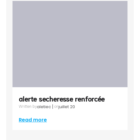
alerte secheresse renforcée
|
aletiec
juillet 20
Written by
on
Read more