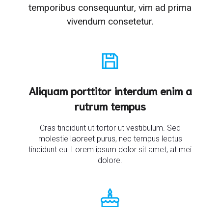
temporibus consequuntur, vim ad prima
vivendum consetetur.
Aliquam porttitor interdum enim a
rutrum tempus
Cras tincidunt ut tortor ut vestibulum. Sed
molestie laoreet purus, nec tempus lectus
tincidunt eu. Lorem ipsum dolor sit amet, at mei
dolore.