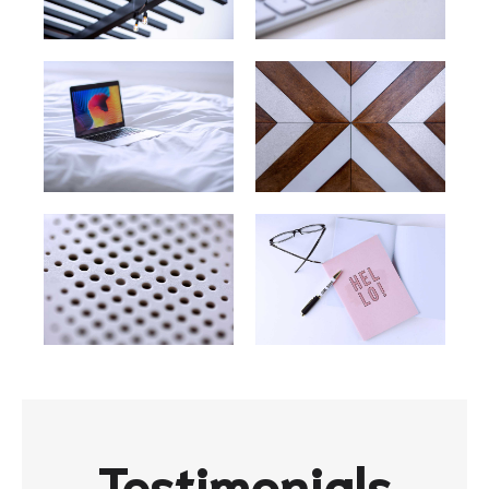
Testimonials