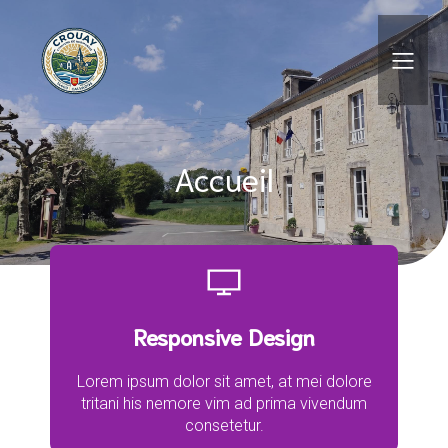
Skip
Aller
to
à
Content
la
navigation
Accueil
Responsive Design
Lorem ipsum dolor sit amet, at mei dolore
tritani his nemore vim ad prima vivendum
consetetur.