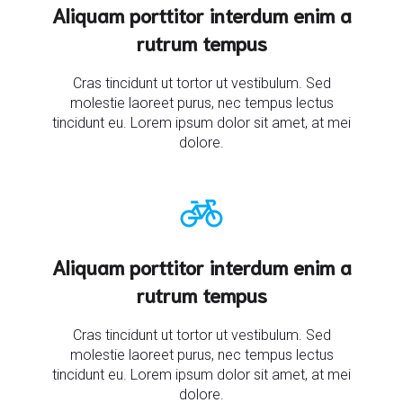
Aliquam porttitor interdum enim a
rutrum tempus
Cras tincidunt ut tortor ut vestibulum. Sed
molestie laoreet purus, nec tempus lectus
tincidunt eu. Lorem ipsum dolor sit amet, at mei
dolore.
Aliquam porttitor interdum enim a
rutrum tempus
Cras tincidunt ut tortor ut vestibulum. Sed
molestie laoreet purus, nec tempus lectus
tincidunt eu. Lorem ipsum dolor sit amet, at mei
dolore.