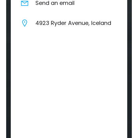
Send an email
4923 Ryder Avenue, Iceland