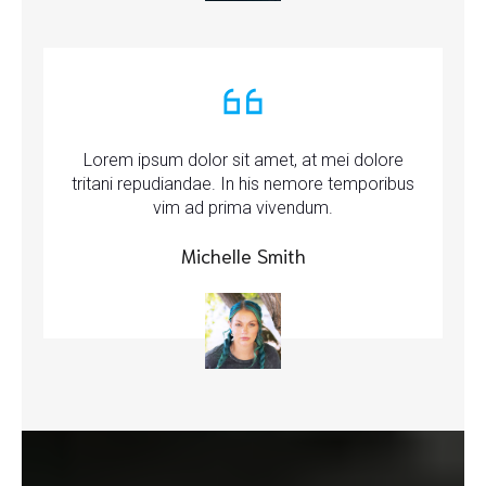
Lorem ipsum dolor sit amet, at mei dolore
tritani repudiandae. In his nemore temporibus
vim ad prima vivendum.
Michelle Smith