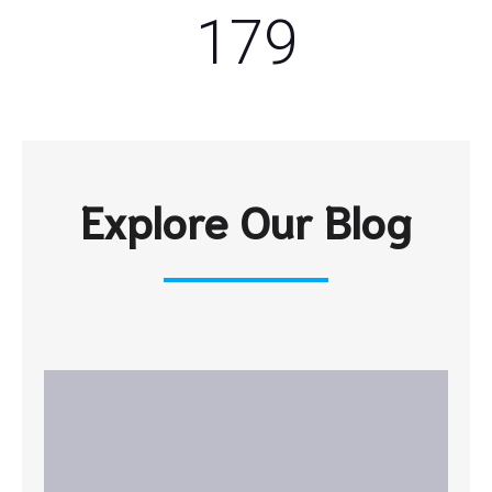
179
Explore Our Blog