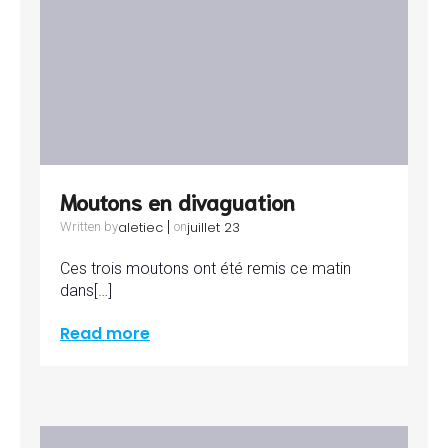
Moutons en divaguation
|
aletiec
juillet 23
Written by
on
Ces trois moutons ont été remis ce matin
dans[…]
Read more