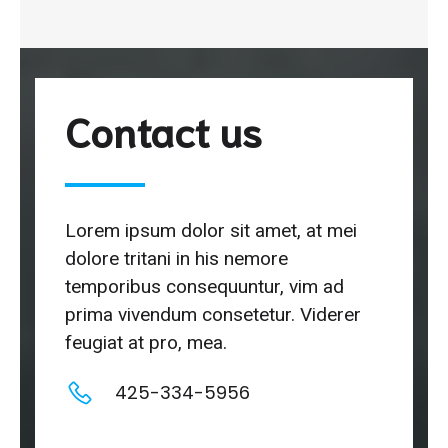
Contact us
Lorem ipsum dolor sit amet, at mei
dolore tritani in his nemore
temporibus consequuntur, vim ad
prima vivendum consetetur. Viderer
feugiat at pro, mea.
425-334-5956