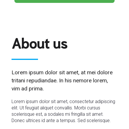
About us
Lorem ipsum dolor sit amet, at mei dolore
tritani repudiandae. In his nemore lorem,
vim ad prima.
Lorem ipsum dolor sit amet, consectetur adipiscing
elit. Ut feugiat aliquet convallis. Morbi cursus
scelerisque est, a sodales mi fringilla sit amet.
Donec ultrices id ante a tempus. Sed scelerisque.