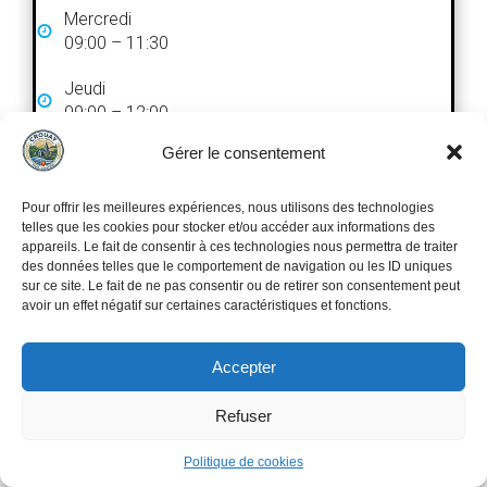
Mercredi
09:00 – 11:30
Jeudi
09:00 – 12:00
Gérer le consentement
Vendredi
09:00 – 12:00
Pour offrir les meilleures expériences, nous utilisons des technologies
Fermé le samedi et le dimanche
telles que les cookies pour stocker et/ou accéder aux informations des
appareils. Le fait de consentir à ces technologies nous permettra de traiter
des données telles que le comportement de navigation ou les ID uniques
sur ce site. Le fait de ne pas consentir ou de retirer son consentement peut
avoir un effet négatif sur certaines caractéristiques et fonctions.
Accepter
Search
Recherche
Refuser
Politique de cookies