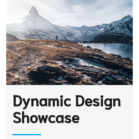
Dynamic Design
Showcase