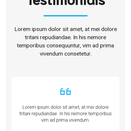
Lorem ipsum dolor sit amet, at mei dolore
tritani repudiandae. In his nemore
temporibus consequuntur, vim ad prima
vivendum consetetur.
Lorem ipsum dolor sit amet, at mei dolore
tritani repudiandae. In his nemore temporibus
vim ad prima vivendum.