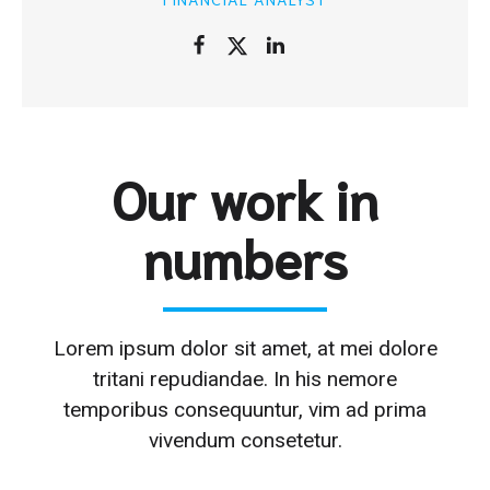
Our work in
numbers
Lorem ipsum dolor sit amet, at mei dolore
tritani repudiandae. In his nemore
temporibus consequuntur, vim ad prima
vivendum consetetur.