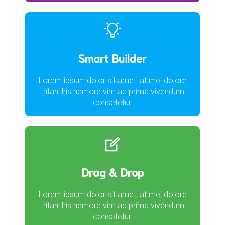
Smart Builder
Lorem ipsum dolor sit amet, at mei dolore
tritani his nemore vim ad prima vivendum
consetetur.
Drag & Drop
Lorem ipsum dolor sit amet, at mei dolore
tritani his nemore vim ad prima vivendum
consetetur.