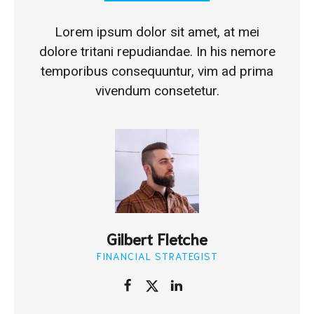
Lorem ipsum dolor sit amet, at mei
dolore tritani repudiandae. In his nemore
temporibus consequuntur, vim ad prima
vivendum consetetur.
Gilbert Fletche
FINANCIAL STRATEGIST