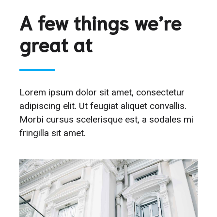
A few things we’re
great at
Lorem ipsum dolor sit amet, consectetur
adipiscing elit. Ut feugiat aliquet convallis.
Morbi cursus scelerisque est, a sodales mi
fringilla sit amet.