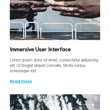
Immersive User Interface
Lorem ipsum dolor sit amet, consectetur adipiscing
elit. Ut feugiat aliquet convallis. Morbi cursus
scelerisque est.
Read more