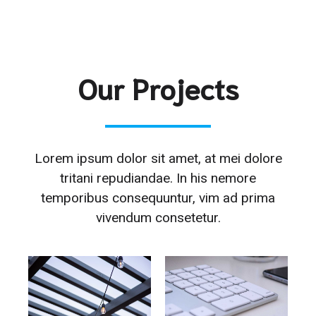
Our Projects
Lorem ipsum dolor sit amet, at mei dolore
tritani repudiandae. In his nemore
temporibus consequuntur, vim ad prima
vivendum consetetur.